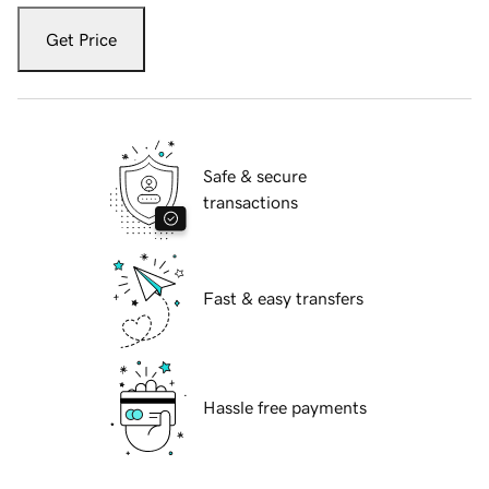
Get Price
Safe & secure
transactions
Fast & easy transfers
Hassle free payments