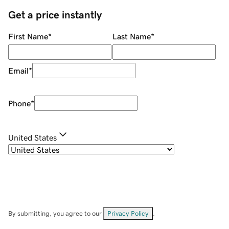
Get a price instantly
First Name
*
Last Name
*
Email
*
Phone
*
United States
By submitting, you agree to our
Privacy Policy
.