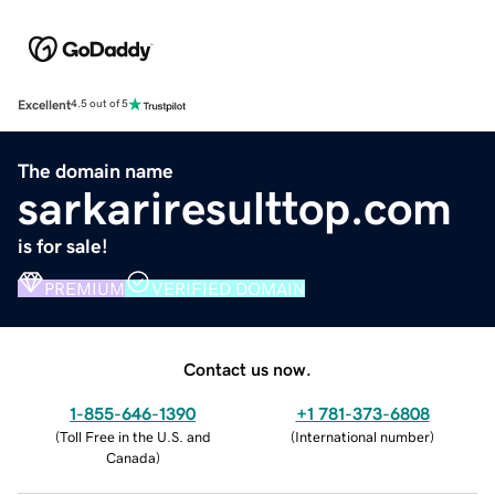
Excellent
4.5 out of 5
The domain name
sarkariresulttop.com
is for sale!
PREMIUM
VERIFIED DOMAIN
Contact us now.
1-855-646-1390
+1 781-373-6808
(
Toll Free in the U.S. and
(
International number
)
Canada
)